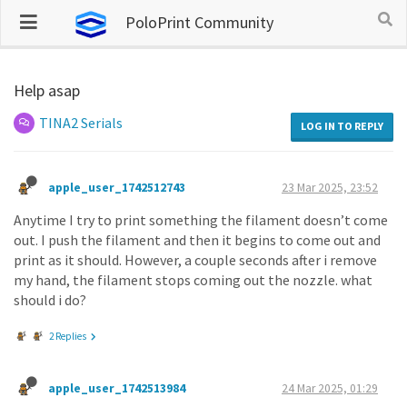
PoloPrint Community
Help asap
TINA2 Serials
LOG IN TO REPLY
apple_user_1742512743
23 Mar 2025, 23:52
Anytime I try to print something the filament doesn’t come
out. I push the filament and then it begins to come out and
print as it should. However, a couple seconds after i remove
my hand, the filament stops coming out the nozzle. what
should i do?
2 Replies
apple_user_1742513984
24 Mar 2025, 01:29