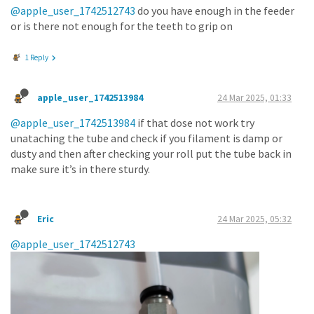
@apple_user_1742512743
do you have enough in the feeder
or is there not enough for the teeth to grip on
1 Reply
apple_user_1742513984
24 Mar 2025, 01:33
@apple_user_1742513984
if that dose not work try
unataching the tube and check if you filament is damp or
dusty and then after checking your roll put the tube back in
make sure it’s in there sturdy.
Eric
24 Mar 2025, 05:32
@apple_user_1742512743