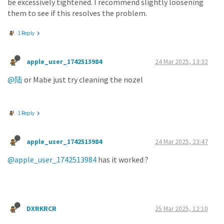
be excessively tightened. I recommend slightly loosening
them to see if this resolves the problem.
1 Reply
apple_user_1742513984
24 Mar 2025, 13:32
@陆
or Mabe just try cleaning the nozel
1 Reply
apple_user_1742513984
24 Mar 2025, 23:47
@apple_user_1742513984
has it worked ?
DXRKRCR
25 Mar 2025, 12:10