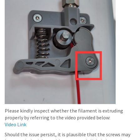
Please kindly inspect whether the filament is extruding
properly by referring to the video provided below:
Video Link
Should the issue persist, it is plausible that the screws may