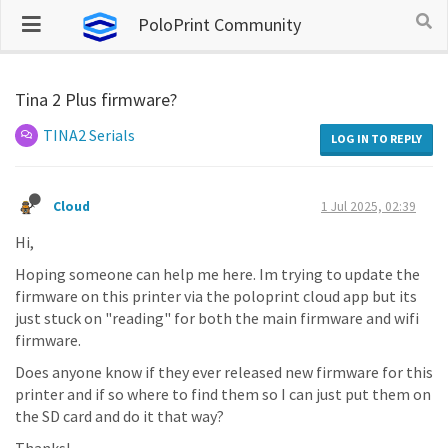
PoloPrint Community
Tina 2 Plus firmware?
TINA2 Serials
LOG IN TO REPLY
Cloud
1 Jul 2025, 02:39
Hi,
Hoping someone can help me here. Im trying to update the
firmware on this printer via the poloprint cloud app but its
just stuck on "reading" for both the main firmware and wifi
firmware.
Does anyone know if they ever released new firmware for this
printer and if so where to find them so I can just put them on
the SD card and do it that way?