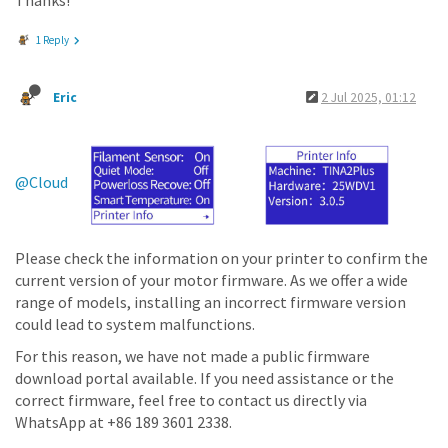
Thanks!
1 Reply
Eric
2 Jul 2025, 01:12
@Cloud
Please check the information on your printer to confirm the
current version of your motor firmware. As we offer a wide
range of models, installing an incorrect firmware version
could lead to system malfunctions.
For this reason, we have not made a public firmware
download portal available. If you need assistance or the
correct firmware, feel free to contact us directly via
WhatsApp at +86 189 3601 2338.