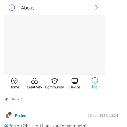
1 Reply
Picher
10 Jan 2024, 13:34
@Perron
Oh I see, thank you for your help!