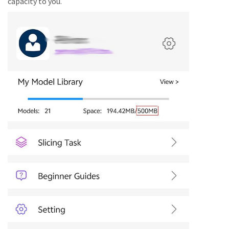
capacity to you.