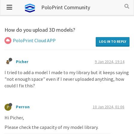
PoloPrint Community
How do you upload 3D models?
PoloPrint Cloud APP
LOG IN TO REPLY
Picher
9 Jan 2024, 19:14
I tried to add a model I made to my library but it keeps saying
"not enough space" even if I never uploaded anything, how
could I fix this?
Perron
10 Jan 2024, 01:06
P
Hi Picher,
Please check the capacity of my model library.