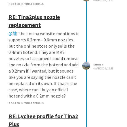
4 APR 2026, 13:50
POSTED IN TINA2 SERIALS
RE: Tina2plus nozzle
replacement
@陆
The entina website mentions it
supports 0.2mm - 0.6mm nozzles
but the online store only sells the
0.4mm hotend. They are MK8
nozzles so I assumed I could remove
the nozzle from the hotend and add
SHIGSY
4 APR 2026, 13:45
a 0.2mm if I wanted, but it sounds
like you are saying the nozzle can't
be replaced on its own. If that's the
case, where can I buy an official
hotend with a 0.2mm nozzle?
POSTED IN TINA2 SERIALS
RE: Lychee profile for Tina2
Plus