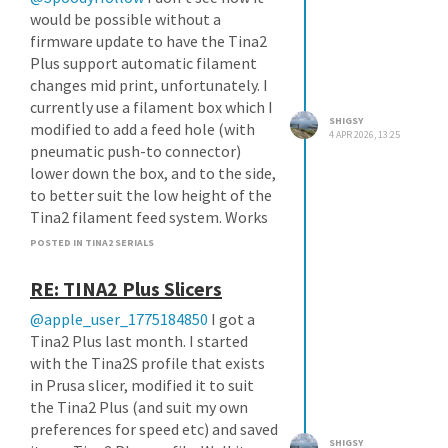
would be possible without a
firmware update to have the Tina2
Plus support automatic filament
changes mid print, unfortunately. I
currently use a filament box which I
SHIGSY
modified to add a feed hole (with
4 APR 2026, 13:25
pneumatic push-to connector)
lower down the box, and to the side,
to better suit the low height of the
Tina2 filament feed system. Works
nicely, and keeps my filament at
POSTED IN TINA2 SERIALS
10% humidity at all times. As a
bonus, this box can take 1kg sized
RE: TINA2 Plus Slicers
rolls, which is what I'll be moving to
@apple_user_1775184850
I got a
once all of my Weedo 250g rolls are
Tina2 Plus last month. I started
used up.
with the Tina2S profile that exists
in Prusa slicer, modified it to suit
the Tina2 Plus (and suit my own
preferences for speed etc) and saved
SHIGSY