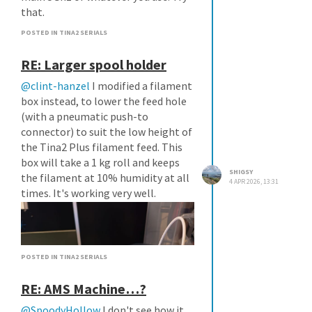
that.
POSTED IN TINA2 SERIALS
RE: Larger spool holder
@clint-hanzel
I modified a filament
box instead, to lower the feed hole
(with a pneumatic push-to
connector) to suit the low height of
the Tina2 Plus filament feed. This
box will take a 1 kg roll and keeps
SHIGSY
the filament at 10% humidity at all
4 APR 2026, 13:31
times. It's working very well.
POSTED IN TINA2 SERIALS
RE: AMS Machine…?
@SpoodyHollow
I don't see how it