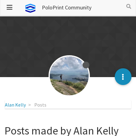
PoloPrint Community
Alan Kelly
Posts
Posts made by Alan Kelly