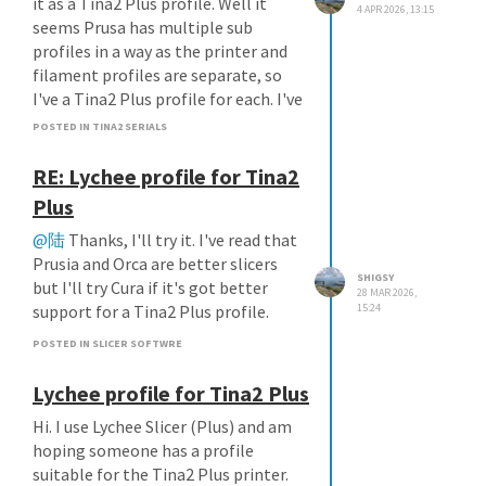
it as a Tina2 Plus profile. Well it
4 APR 2026, 13:15
seems Prusa has multiple sub
profiles in a way as the printer and
filament profiles are separate, so
I've a Tina2 Plus profile for each. I've
had no issues.
POSTED IN TINA2 SERIALS
RE: Lychee profile for Tina2
Plus
@陆
Thanks, I'll try it. I've read that
Prusia and Orca are better slicers
SHIGSY
but I'll try Cura if it's got better
28 MAR 2026,
support for a Tina2 Plus profile.
15:24
POSTED IN SLICER SOFTWRE
Lychee profile for Tina2 Plus
Hi. I use Lychee Slicer (Plus) and am
hoping someone has a profile
suitable for the Tina2 Plus printer.