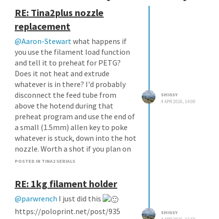
RE: Tina2plus nozzle
replacement
@Aaron-Stewart
what happens if
you use the filament load function
and tell it to preheat for PETG?
Does it not heat and extrude
whatever is in there? I'd probably
disconnect the feed tube from
SHIGSY
4 APR 2026, 14:00
above the hotend during that
preheat program and use the end of
a small (1.5mm) allen key to poke
whatever is stuck, down into the hot
nozzle. Worth a shot if you plan on
binning the hotend anyway.
POSTED IN TINA2 SERIALS
RE: 1kg filament holder
@parwrench
I just did this
https://poloprint.net/post/935
SHIGSY