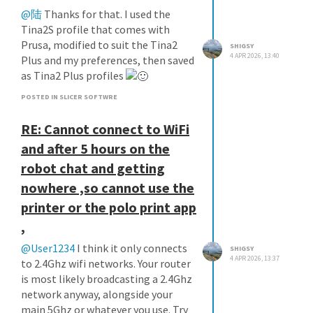
@陆
Thanks for that. I used the
Tina2S profile that comes with
Prusa, modified to suit the Tina2
SHIGSY
4 APR 2026, 13:40
Plus and my preferences, then saved
as Tina2 Plus profiles
POSTED IN SLICER SOFTWRE
RE: Cannot connect to WiFi
and after 5 hours on the
robot chat and getting
nowhere ,so cannot use the
printer or the polo print app
,
@User1234
I think it only connects
SHIGSY
4 APR 2026, 13:37
to 2.4Ghz wifi networks. Your router
is most likely broadcasting a 2.4Ghz
network anyway, alongside your
main 5Ghz or whatever you use. Try